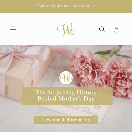
Ir
Compra la última colección
directamente
al contenido
Carrito