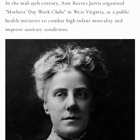
In the mid-19th century, Ann Reeves Jarvis organized
"Mothers’ Day Work Clubs" in West Virginia, as a public
health initiative to combat high infant mortality and
improve sanitary conditions.