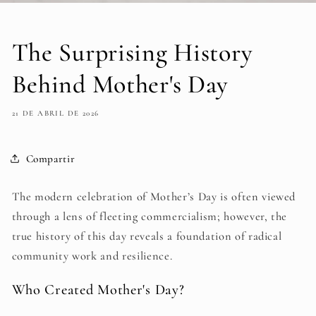
The Surprising History
Behind Mother's Day
21 DE ABRIL DE 2026
Compartir
The modern celebration of Mother’s Day is often viewed
through a lens of fleeting commercialism; however, the
true history of this day reveals a foundation of radical
community work and resilience.
Who Created Mother's Day?