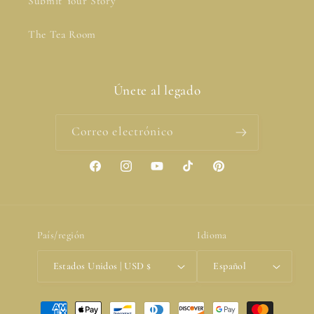
Submit Your Story
The Tea Room
Únete al legado
Correo electrónico
Facebook
Instagram
YouTube
TikTok
Pinterest
País/región
Idioma
Estados Unidos | USD $
Español
Formas