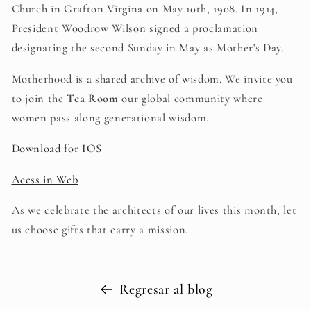
Church in Grafton Virgina on May 10th, 1908. In 1914,
President Woodrow Wilson signed a proclamation
designating the second Sunday in May as Mother's Day.
Motherhood is a shared archive of wisdom. We invite you
to join the
Tea Room
our global community where
women pass along generational wisdom.
Download for IOS
Acess in Web
As we celebrate the architects of our lives this month, let
us choose gifts that carry a mission.
Regresar al blog