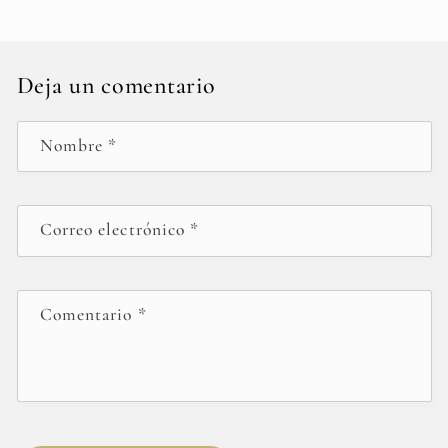
Deja un comentario
Nombre
*
Correo electrónico
*
Comentario
*