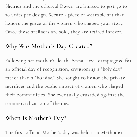
Shenica
and the ethereal
Dover
, are limited to just 50 to
70 units per design. Secure a piece of wearable art that
honors the grace of the women who shaped your story.
Once these artifacts are sold, they are retired forever.
Why Was Mother's Day Created?
Following her mother’s death, Anna Jarvis campaigned for
an official day of recognition, envisioning a "holy day"
rather than a "holiday." She sought to honor the private
sacrifices and the public impact of women who shaped
their communities. She eventually crusaded against the
commercialization of the day.
When Is Mother's Day?
The first official Mother's day was held at a Methodist