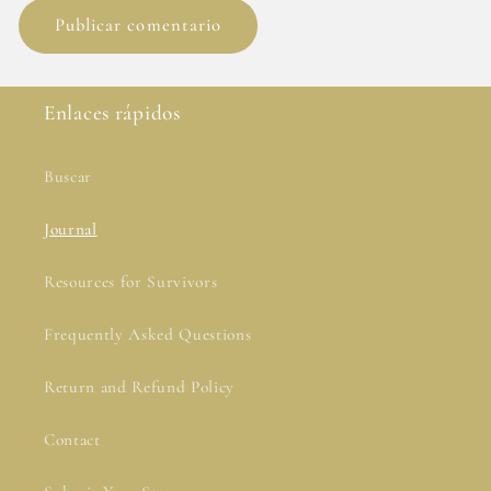
Enlaces rápidos
Buscar
Journal
Resources for Survivors
Frequently Asked Questions
Return and Refund Policy
Contact