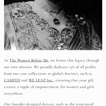
At
The Women Before Me
, we honor this legacy through
our own mission.
We proudly dedicate 15% of all profits
from our core collections to global charities, such as
CAMFED
and
WE LEAP Inc.
, ensuring that your gift
creates a ripple of empowerment for women and girls
everywhere.
Our founder-designed dresses, such as the structured