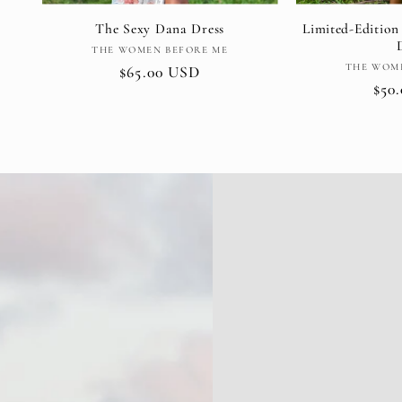
The Sexy Dana Dress
Limited-Edition
Vendor:
THE WOMEN BEFORE ME
THE WOM
Regular
$65.00 USD
Reg
$50
price
pric