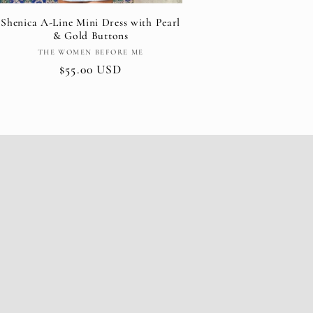
Shenica A-Line Mini Dress with Pearl
& Gold Buttons
Vendor:
THE WOMEN BEFORE ME
Regular
$55.00 USD
price