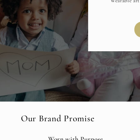
Wearable art
Our Brand Promise
Worn with Purpose