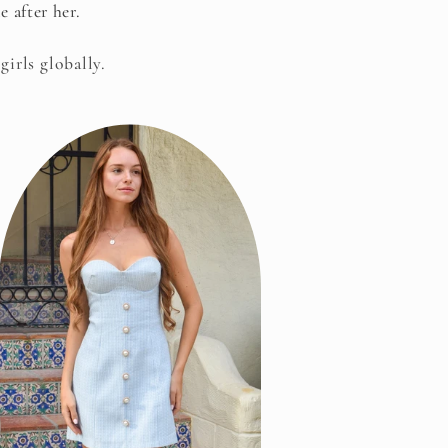
 after her.
girls globally.