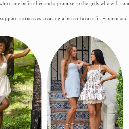
ho came before her and a promise to the girls who will come
 support initiatives creating a better future for women and 