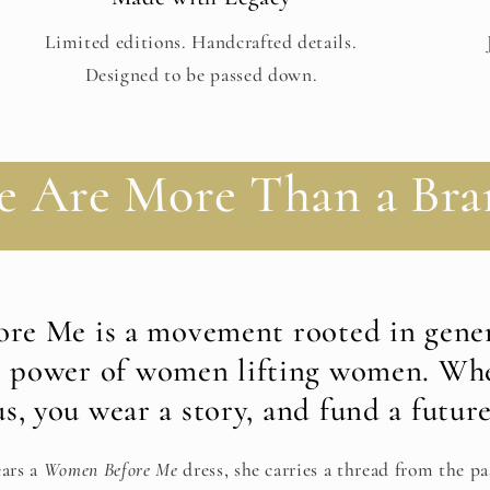
Limited editions. Handcrafted details.
Designed to be passed down.
e Are More Than a Bra
re Me is a movement rooted in gener
e power of women lifting women. Wh
us, you wear a story, and fund a future
ars a
Women Before Me
dress, she carries a thread from the pa