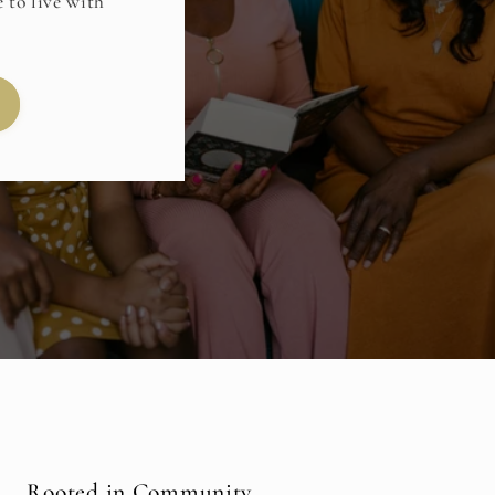
 to live with
Rooted in Community