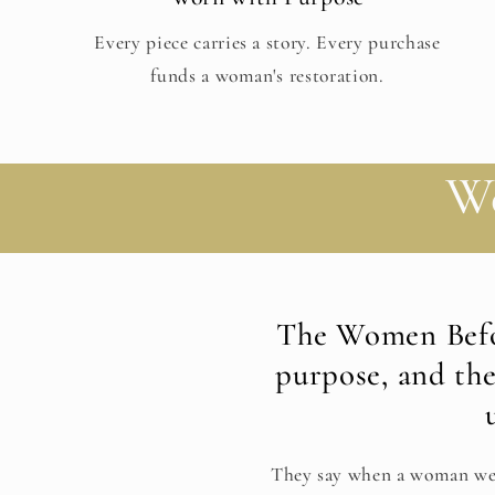
Every piece carries a story. Every purchase
funds a woman's restoration.
W
The Women Befo
purpose, and th
They say when a woman we