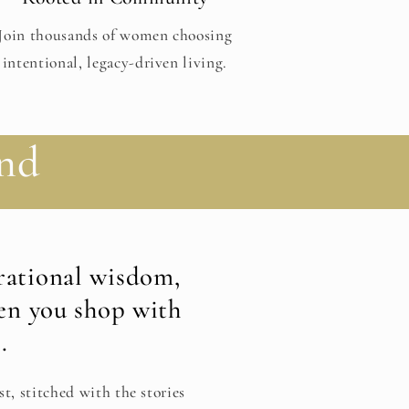
Join thousands of women choosing
intentional, legacy-driven living.
nd
ational wisdom,
en you shop with
.
st, stitched with the stories