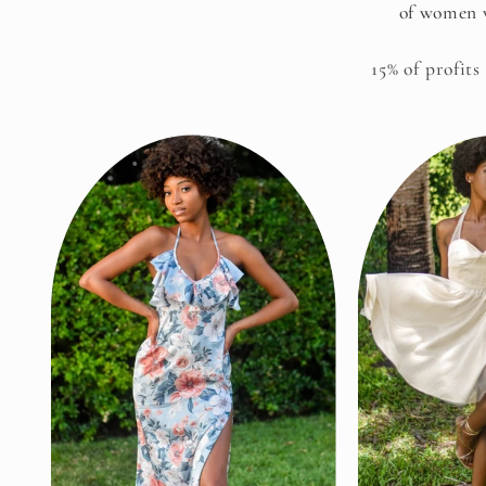
of women w
15% of profits