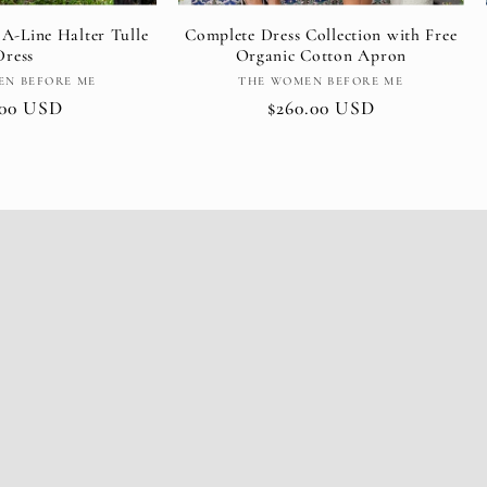
 A-Line Halter Tulle
Complete Dress Collection with Free
Dress
Organic Cotton Apron
Vendor:
Vendor:
EN BEFORE ME
THE WOMEN BEFORE ME
ular
.00 USD
Regular
$260.00 USD
e
price