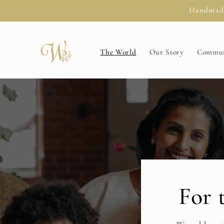
Skip to
Handmade 
content
The World
Our Story
Commun
For 